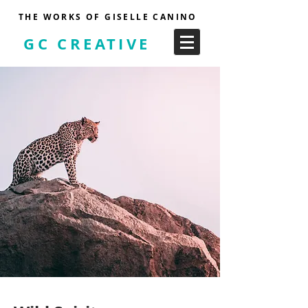
THE WORKS OF GISELLE CANINO
GC CREATIVE