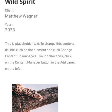
Wild Spirit
Client:
Matthew Wagner
Year:
2023
This is placeholder text. To change this content,
double-click on the element and click Change
Content. To manage all your collections, click
on the Content Manager button in the Add panel
on the left.