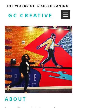
THE WORKS OF GISELLE CANINO
GC CREATIVE
ABOUT