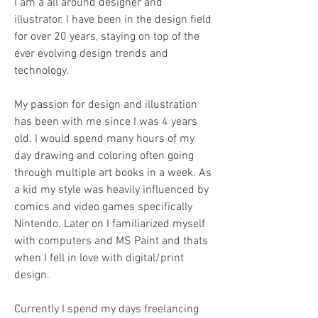
I am a all around designer and
illustrator. I have been in the design field
for over 20 years, staying on top of the
ever evolving design trends and
technology.
My passion for design and illustration
has been with me since I was 4 years
old. I would spend many hours of my
day drawing and coloring often going
through multiple art books in a week. As
a kid my style was heavily influenced by
comics and video games specifically
Nintendo. Later on I familiarized myself
with computers and MS Paint and thats
when I fell in love with digital/print
design.
Currently I spend my days freelancing