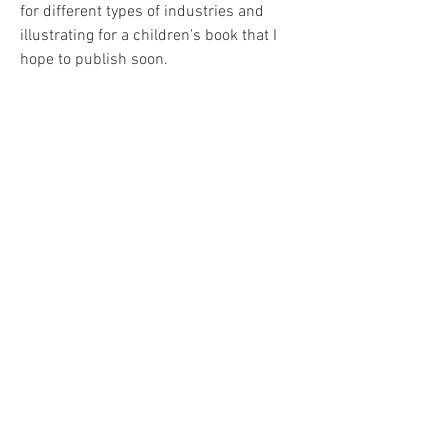
for different types of industries and
illustrating for a children's book that I
hope to publish soon.
Resume