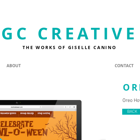
GC CREATIVE
THE WORKS OF GISELLE CANINO
ABOUT
CONTACT
OR
Oreo Ho
BACK