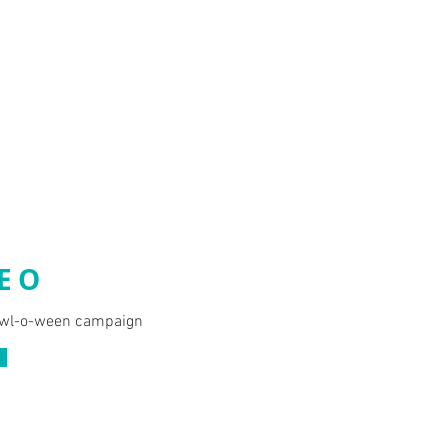
EO
wl-o-ween campaign