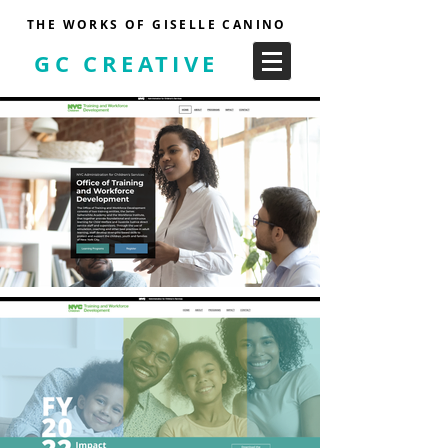
THE WORKS OF GISELLE CANINO
GC CREATIVE